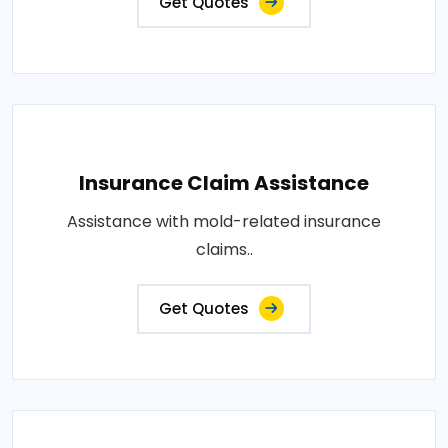
Get Quotes
Insurance Claim Assistance
Assistance with mold-related insurance
claims..
Get Quotes