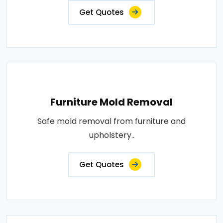
Get Quotes
Furniture Mold Removal
Safe mold removal from furniture and
upholstery..
Get Quotes