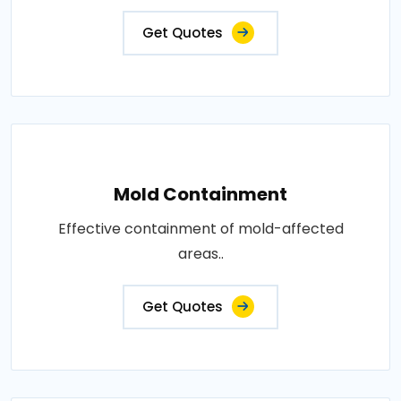
Get Quotes
Mold Containment
Effective containment of mold-affected
areas..
Get Quotes