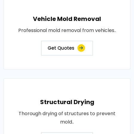
Vehicle Mold Removal
Professional mold removal from vehicles..
Get Quotes
Structural Drying
Thorough drying of structures to prevent
mold..