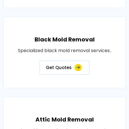
Black Mold Removal
Specialized black mold removal services..
Get Quotes
Attic Mold Removal