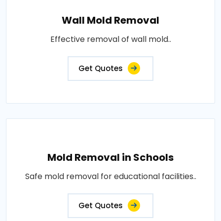
Wall Mold Removal
Effective removal of wall mold..
Get Quotes
Mold Removal in Schools
Safe mold removal for educational facilities..
Get Quotes