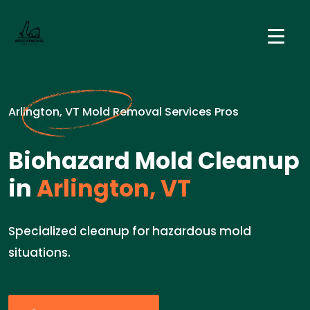
Arlington, VT Mold Removal Services Pros
Biohazard Mold Cleanup
in
Arlington, VT
Specialized cleanup for hazardous mold
situations.