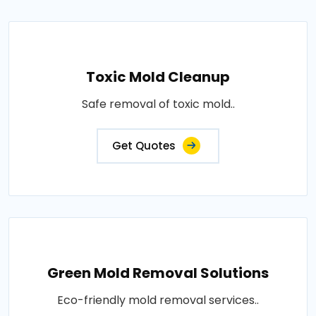
Toxic Mold Cleanup
Safe removal of toxic mold..
Get Quotes
Green Mold Removal Solutions
Eco-friendly mold removal services..