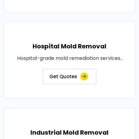
Hospital Mold Removal
Hospital-grade mold remediation services..
Get Quotes
Industrial Mold Removal