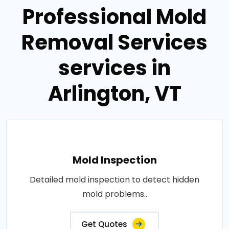
Professional Mold
Removal Services
services in
Arlington, VT
Mold Inspection
Detailed mold inspection to detect hidden
mold problems..
Get Quotes