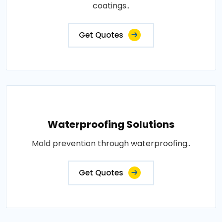
coatings..
Get Quotes
Waterproofing Solutions
Mold prevention through waterproofing..
Get Quotes