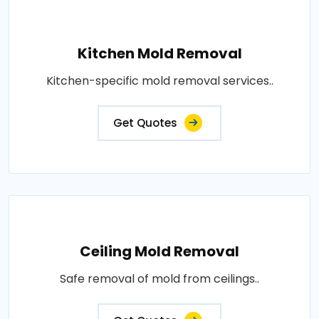
Kitchen Mold Removal
Kitchen-specific mold removal services..
Get Quotes
Ceiling Mold Removal
Safe removal of mold from ceilings..