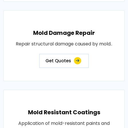
Mold Damage Repair
Repair structural damage caused by mold..
Get Quotes
Mold Resistant Coatings
Application of mold-resistant paints and