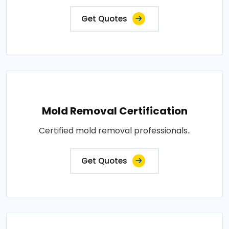
Get Quotes
Mold Removal Certification
Certified mold removal professionals..
Get Quotes