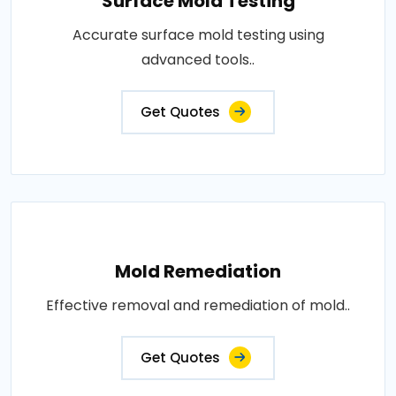
Surface Mold Testing
Accurate surface mold testing using
advanced tools..
Get Quotes
Mold Remediation
Effective removal and remediation of mold..
Get Quotes