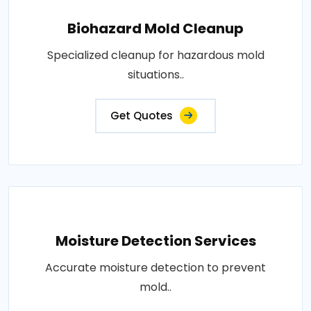
Biohazard Mold Cleanup
Specialized cleanup for hazardous mold
situations..
Get Quotes
Moisture Detection Services
Accurate moisture detection to prevent
mold..