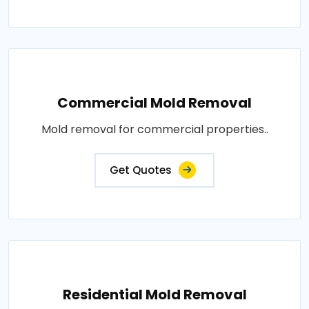
Commercial Mold Removal
Mold removal for commercial properties..
Get Quotes
Residential Mold Removal