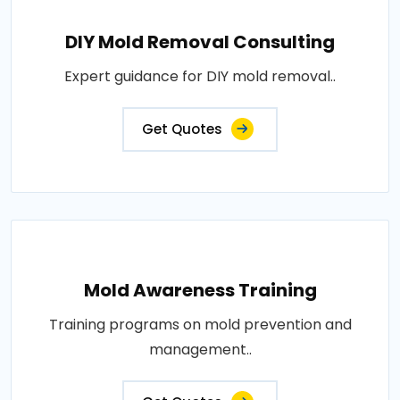
DIY Mold Removal Consulting
Expert guidance for DIY mold removal..
Get Quotes
Mold Awareness Training
Training programs on mold prevention and
management..