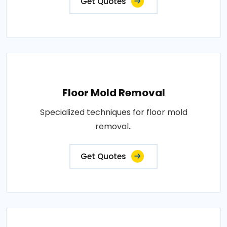
Get Quotes
Floor Mold Removal
Specialized techniques for floor mold
removal..
Get Quotes