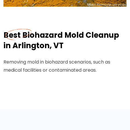
Best Biohazard Mold Cleanup
in Arlington, VT
Removing mold in biohazard scenarios, such as
medical facilities or contaminated areas.