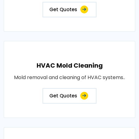
Get Quotes
HVAC Mold Cleaning
Mold removal and cleaning of HVAC systems..
Get Quotes