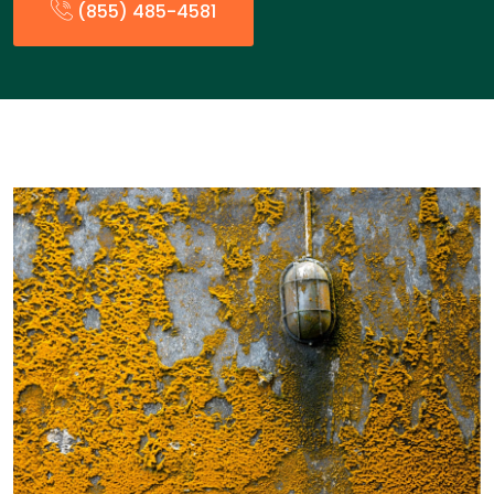
(855) 485-4581