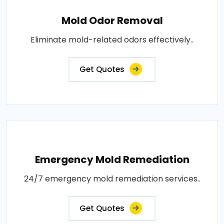
Mold Odor Removal
Eliminate mold-related odors effectively..
Get Quotes
Emergency Mold Remediation
24/7 emergency mold remediation services..
Get Quotes