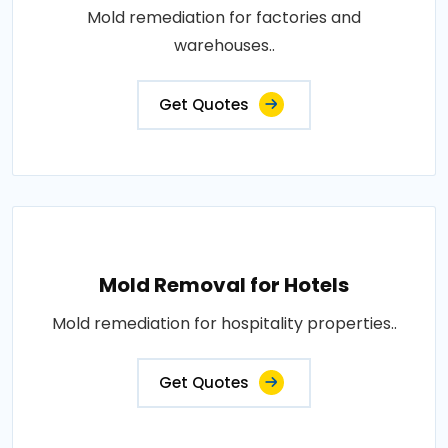
Mold remediation for factories and
warehouses..
Get Quotes
Mold Removal for Hotels
Mold remediation for hospitality properties..
Get Quotes