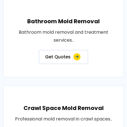
Bathroom Mold Removal
Bathroom mold removal and treatment
services..
Get Quotes
Crawl Space Mold Removal
Professional mold removal in crawl spaces..