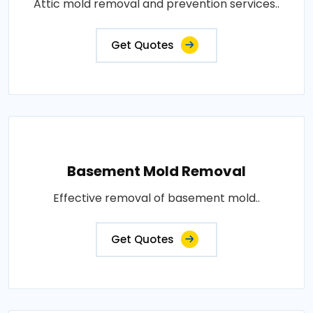
Attic mold removal and prevention services..
Get Quotes
Basement Mold Removal
Effective removal of basement mold..
Get Quotes