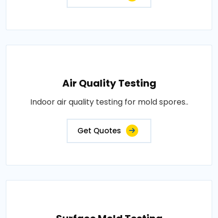
Air Quality Testing
Indoor air quality testing for mold spores..
Get Quotes