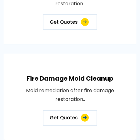
restoration..
Get Quotes
Fire Damage Mold Cleanup
Mold remediation after fire damage
restoration..
Get Quotes