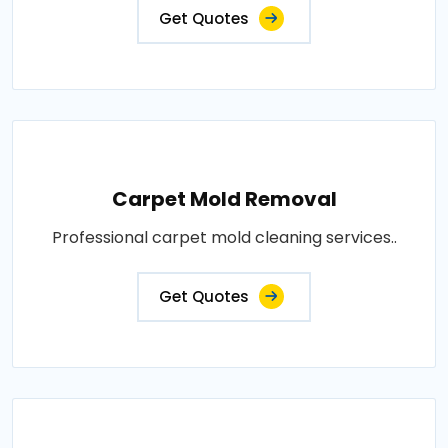
Get Quotes
Carpet Mold Removal
Professional carpet mold cleaning services..
Get Quotes