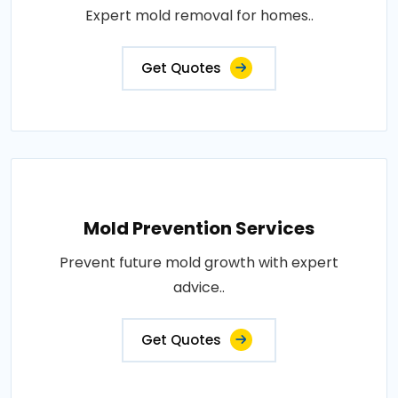
Expert mold removal for homes..
Get Quotes
Mold Prevention Services
Prevent future mold growth with expert
advice..
Get Quotes