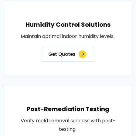
Humidity Control Solutions
Maintain optimal indoor humidity levels..
Get Quotes
Post-Remediation Testing
Verify mold removal success with post-
testing..