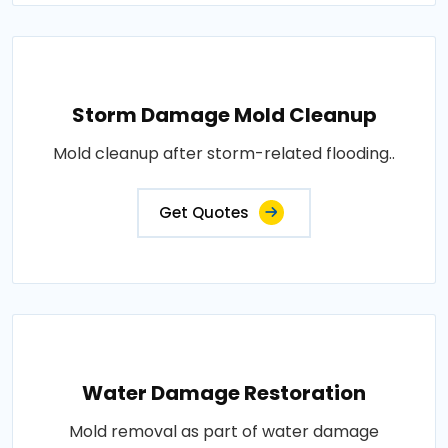
Storm Damage Mold Cleanup
Mold cleanup after storm-related flooding..
Get Quotes
Water Damage Restoration
Mold removal as part of water damage