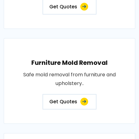
Get Quotes
Furniture Mold Removal
Safe mold removal from furniture and
upholstery..
Get Quotes