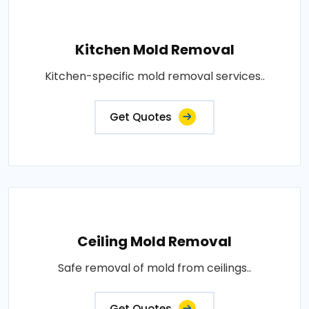
Kitchen Mold Removal
Kitchen-specific mold removal services..
Get Quotes
Ceiling Mold Removal
Safe removal of mold from ceilings..
Get Quotes