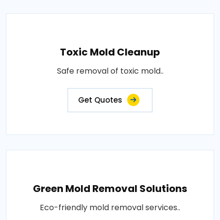
Toxic Mold Cleanup
Safe removal of toxic mold..
Get Quotes
Green Mold Removal Solutions
Eco-friendly mold removal services..