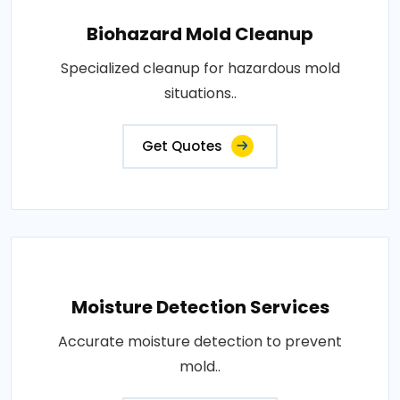
Biohazard Mold Cleanup
Specialized cleanup for hazardous mold
situations..
Get Quotes
Moisture Detection Services
Accurate moisture detection to prevent
mold..