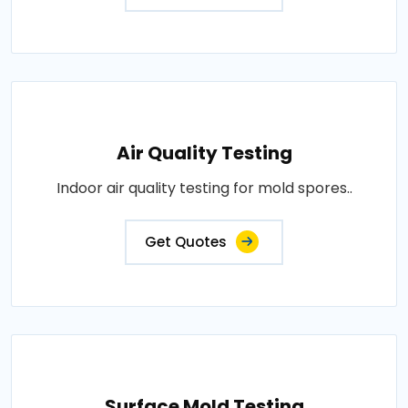
Air Quality Testing
Indoor air quality testing for mold spores..
Get Quotes
Surface Mold Testing