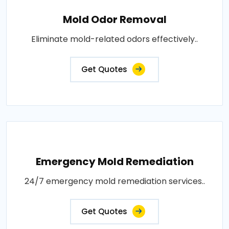
Mold Odor Removal
Eliminate mold-related odors effectively..
Get Quotes
Emergency Mold Remediation
24/7 emergency mold remediation services..
Get Quotes