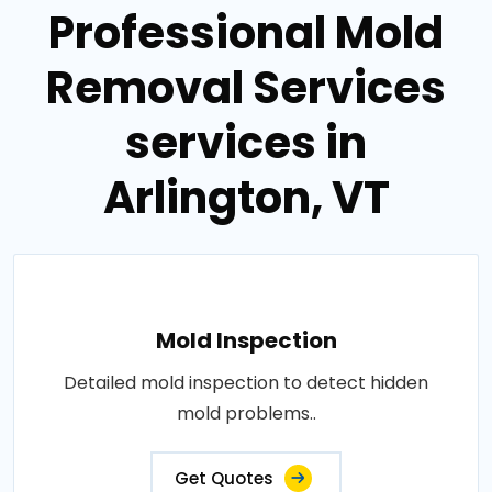
Professional Mold
Removal Services
services in
Arlington, VT
Mold Inspection
Detailed mold inspection to detect hidden
mold problems..
Get Quotes