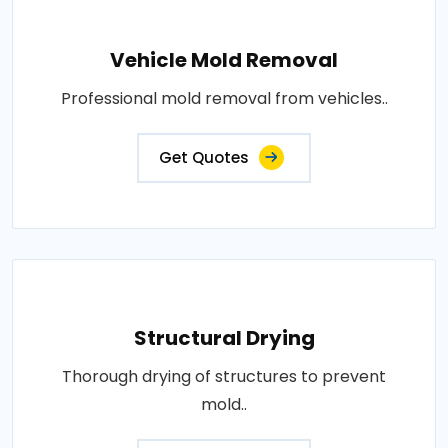
Vehicle Mold Removal
Professional mold removal from vehicles..
Get Quotes
Structural Drying
Thorough drying of structures to prevent
mold..