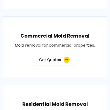
Commercial Mold Removal
Mold removal for commercial properties..
Get Quotes
Residential Mold Removal