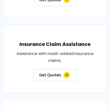
Insurance Claim Assistance
Assistance with mold-related insurance
claims..
Get Quotes