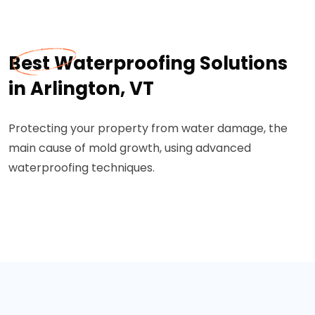
Best Waterproofing Solutions
in Arlington, VT
Protecting your property from water damage, the
main cause of mold growth, using advanced
waterproofing techniques.