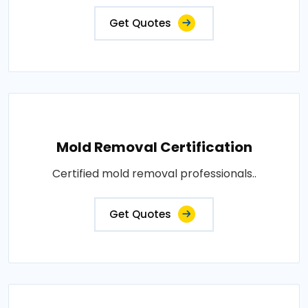
Get Quotes
Mold Removal Certification
Certified mold removal professionals..
Get Quotes