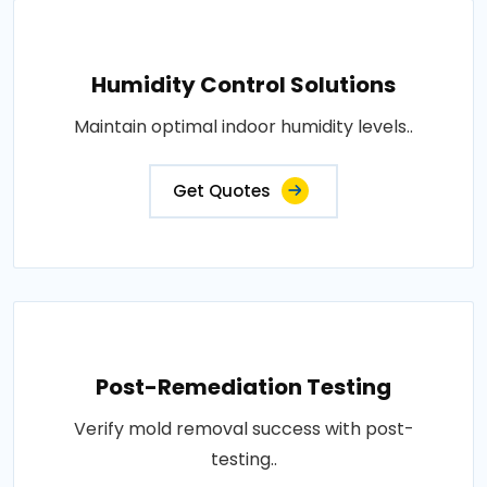
Humidity Control Solutions
Maintain optimal indoor humidity levels..
Get Quotes
Post-Remediation Testing
Verify mold removal success with post-
testing..