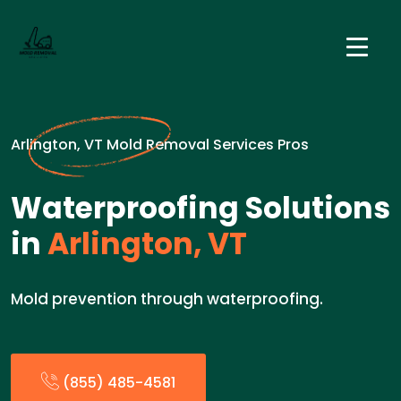
Arlington, VT Mold Removal Services Pros
Waterproofing Solutions
in
Arlington, VT
Mold prevention through waterproofing.
(855) 485-4581