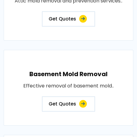
Attic mold removal and prevention services..
Get Quotes
Basement Mold Removal
Effective removal of basement mold..
Get Quotes