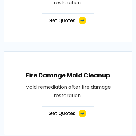
restoration..
Get Quotes
Fire Damage Mold Cleanup
Mold remediation after fire damage
restoration..
Get Quotes