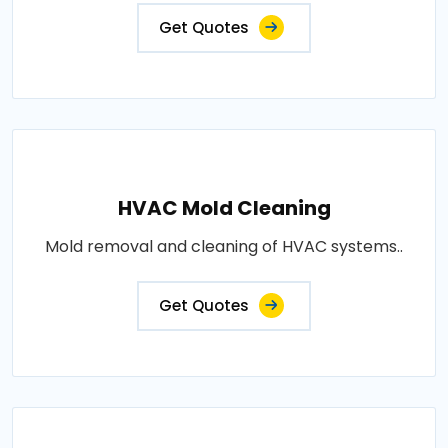
Get Quotes
HVAC Mold Cleaning
Mold removal and cleaning of HVAC systems..
Get Quotes