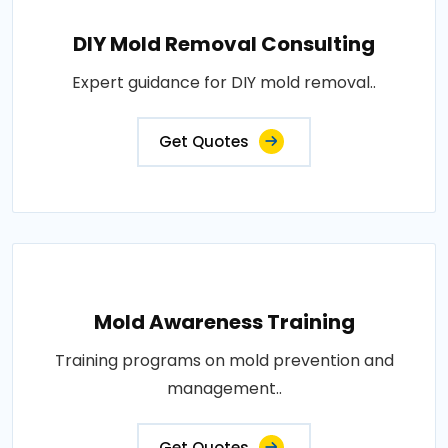
DIY Mold Removal Consulting
Expert guidance for DIY mold removal..
Get Quotes
Mold Awareness Training
Training programs on mold prevention and
management..
Get Quotes