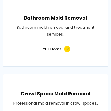
Bathroom Mold Removal
Bathroom mold removal and treatment
services..
Get Quotes
Crawl Space Mold Removal
Professional mold removal in crawl spaces..