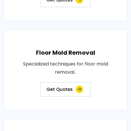
Floor Mold Removal
Specialized techniques for floor mold
removal..
Get Quotes