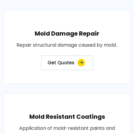
Mold Damage Repair
Repair structural damage caused by mold..
Get Quotes
Mold Resistant Coatings
Application of mold-resistant paints and