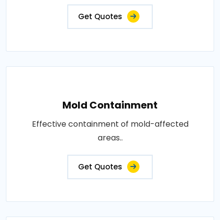
Get Quotes
Mold Containment
Effective containment of mold-affected
areas..
Get Quotes