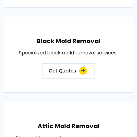
Black Mold Removal
Specialized black mold removal services..
Get Quotes
Attic Mold Removal