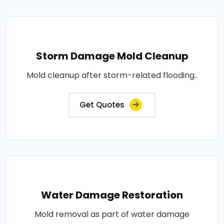
Storm Damage Mold Cleanup
Mold cleanup after storm-related flooding..
Get Quotes
Water Damage Restoration
Mold removal as part of water damage