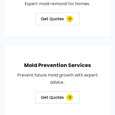
Expert mold removal for homes..
Get Quotes
Mold Prevention Services
Prevent future mold growth with expert
advice..
Get Quotes