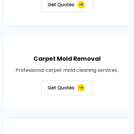
Get Quotes
Carpet Mold Removal
Professional carpet mold cleaning services..
Get Quotes