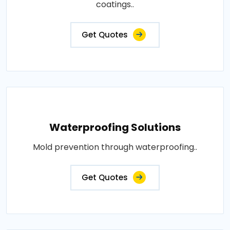
coatings..
Get Quotes
Waterproofing Solutions
Mold prevention through waterproofing..
Get Quotes