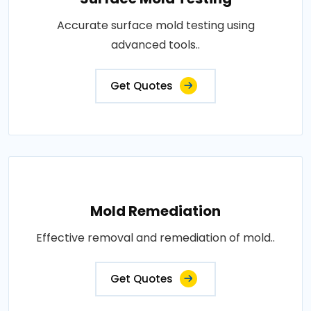
Accurate surface mold testing using
advanced tools..
Get Quotes
Mold Remediation
Effective removal and remediation of mold..
Get Quotes