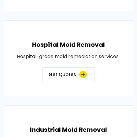
Hospital Mold Removal
Hospital-grade mold remediation services..
Get Quotes
Industrial Mold Removal