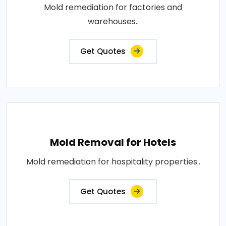
Mold remediation for factories and
warehouses..
Get Quotes
Mold Removal for Hotels
Mold remediation for hospitality properties..
Get Quotes