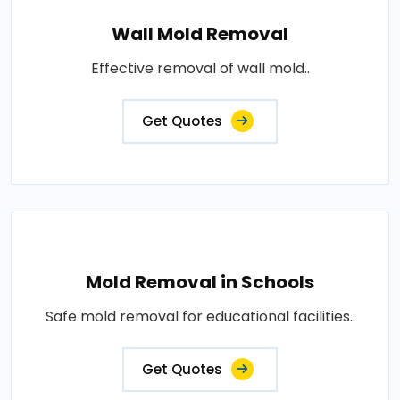
Wall Mold Removal
Effective removal of wall mold..
Get Quotes
Mold Removal in Schools
Safe mold removal for educational facilities..
Get Quotes