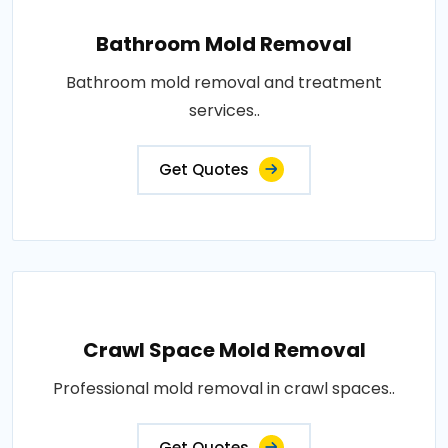
Bathroom Mold Removal
Bathroom mold removal and treatment
services..
Get Quotes
Crawl Space Mold Removal
Professional mold removal in crawl spaces..
Get Quotes