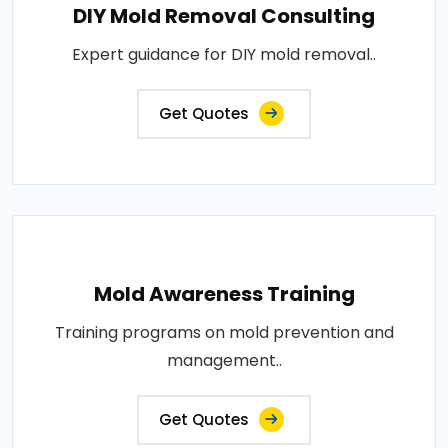
DIY Mold Removal Consulting
Expert guidance for DIY mold removal..
Get Quotes
Mold Awareness Training
Training programs on mold prevention and
management..
Get Quotes