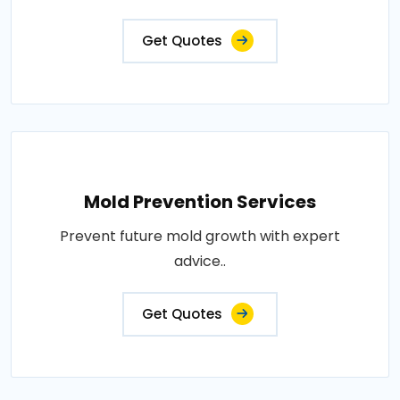
Get Quotes
Mold Prevention Services
Prevent future mold growth with expert
advice..
Get Quotes