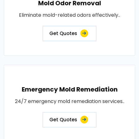
Mold Odor Removal
Eliminate mold-related odors effectively..
Get Quotes
Emergency Mold Remediation
24/7 emergency mold remediation services..
Get Quotes