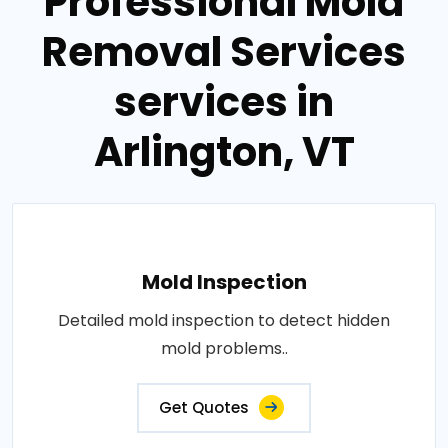
Professional Mold
Removal Services
services in
Arlington, VT
Mold Inspection
Detailed mold inspection to detect hidden
mold problems..
Get Quotes