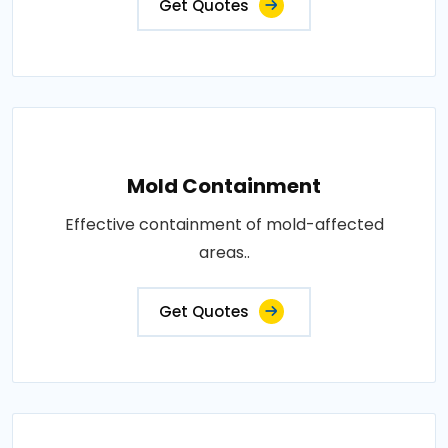
Get Quotes
Mold Containment
Effective containment of mold-affected
areas..
Get Quotes