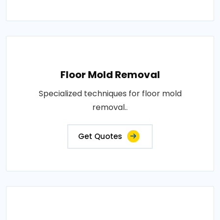
Floor Mold Removal
Specialized techniques for floor mold
removal..
Get Quotes