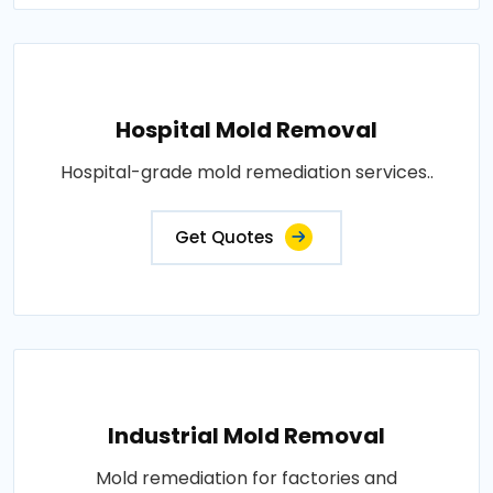
Hospital Mold Removal
Hospital-grade mold remediation services..
Get Quotes
Industrial Mold Removal
Mold remediation for factories and