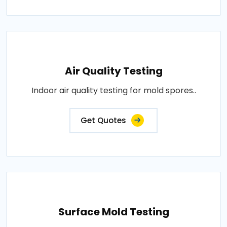
Air Quality Testing
Indoor air quality testing for mold spores..
Get Quotes
Surface Mold Testing