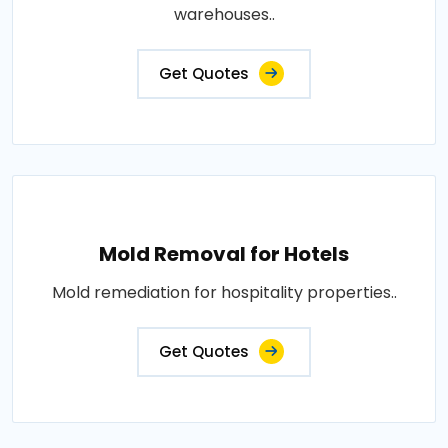
warehouses..
Get Quotes
Mold Removal for Hotels
Mold remediation for hospitality properties..
Get Quotes