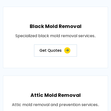
Black Mold Removal
Specialized black mold removal services..
Get Quotes
Attic Mold Removal
Attic mold removal and prevention services..