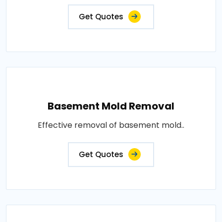
Get Quotes
Basement Mold Removal
Effective removal of basement mold..
Get Quotes