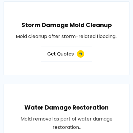
Storm Damage Mold Cleanup
Mold cleanup after storm-related flooding..
Get Quotes
Water Damage Restoration
Mold removal as part of water damage
restoration..