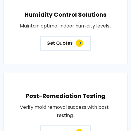
Humidity Control Solutions
Maintain optimal indoor humidity levels..
Get Quotes
Post-Remediation Testing
Verify mold removal success with post-
testing..