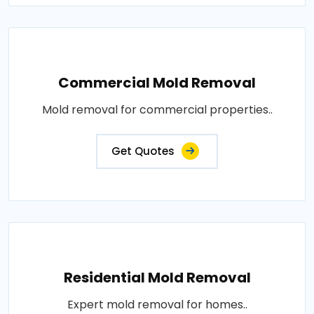
Commercial Mold Removal
Mold removal for commercial properties..
Get Quotes
Residential Mold Removal
Expert mold removal for homes..