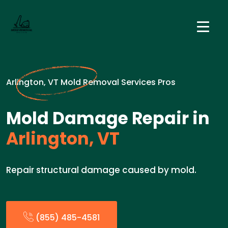
Arlington, VT Mold Removal Services Pros
Mold Damage Repair in
Arlington, VT
Repair structural damage caused by mold.
(855) 485-4581