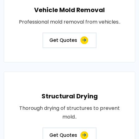
Vehicle Mold Removal
Professional mold removal from vehicles..
Get Quotes
Structural Drying
Thorough drying of structures to prevent
mold..
Get Quotes