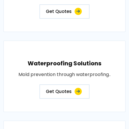
Get Quotes
Waterproofing Solutions
Mold prevention through waterproofing..
Get Quotes