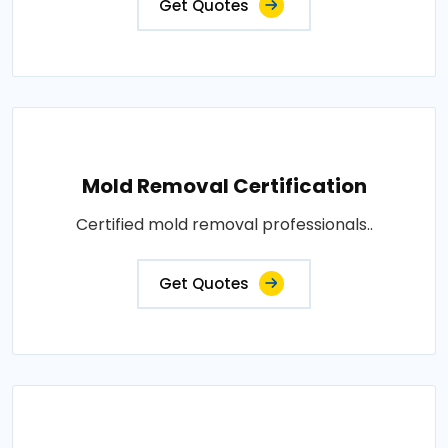
Get Quotes
Mold Removal Certification
Certified mold removal professionals..
Get Quotes