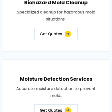
Biohazard Mold Cleanup
Specialized cleanup for hazardous mold
situations..
Get Quotes
Moisture Detection Services
Accurate moisture detection to prevent
mold..
Get Quotes