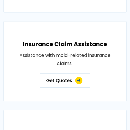
Insurance Claim Assistance
Assistance with mold-related insurance
claims..
Get Quotes