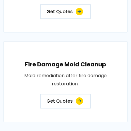
Get Quotes
Fire Damage Mold Cleanup
Mold remediation after fire damage
restoration..
Get Quotes