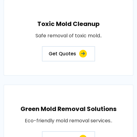
Toxic Mold Cleanup
Safe removal of toxic mold..
Get Quotes
Green Mold Removal Solutions
Eco-friendly mold removal services..