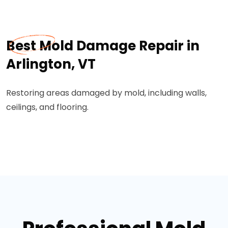
Best Mold Damage Repair in
Arlington, VT
Restoring areas damaged by mold, including walls,
ceilings, and flooring.