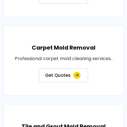
Carpet Mold Removal
Professional carpet mold cleaning services..
Get Quotes
Tile and Grout Mold Removal