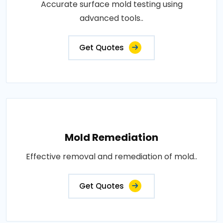
Accurate surface mold testing using
advanced tools..
Get Quotes
Mold Remediation
Effective removal and remediation of mold..
Get Quotes