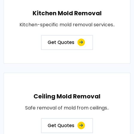
Kitchen Mold Removal
Kitchen-specific mold removal services..
Get Quotes
Ceiling Mold Removal
Safe removal of mold from ceilings..
Get Quotes