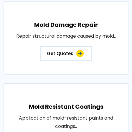
Mold Damage Repair
Repair structural damage caused by mold..
Get Quotes
Mold Resistant Coatings
Application of mold-resistant paints and
coatings..