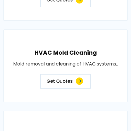
HVAC Mold Cleaning
Mold removal and cleaning of HVAC systems..
Get Quotes