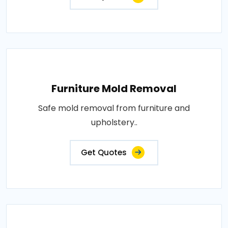
Furniture Mold Removal
Safe mold removal from furniture and
upholstery..
Get Quotes