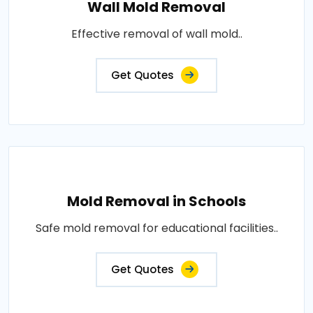
Wall Mold Removal
Effective removal of wall mold..
Get Quotes
Mold Removal in Schools
Safe mold removal for educational facilities..
Get Quotes