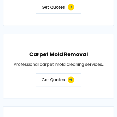
Get Quotes
Carpet Mold Removal
Professional carpet mold cleaning services..
Get Quotes