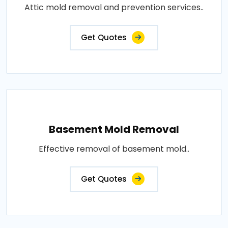
Attic mold removal and prevention services..
Get Quotes
Basement Mold Removal
Effective removal of basement mold..
Get Quotes