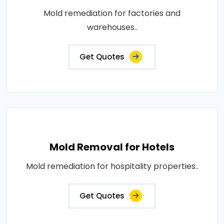
Mold remediation for factories and
warehouses..
Get Quotes
Mold Removal for Hotels
Mold remediation for hospitality properties..
Get Quotes