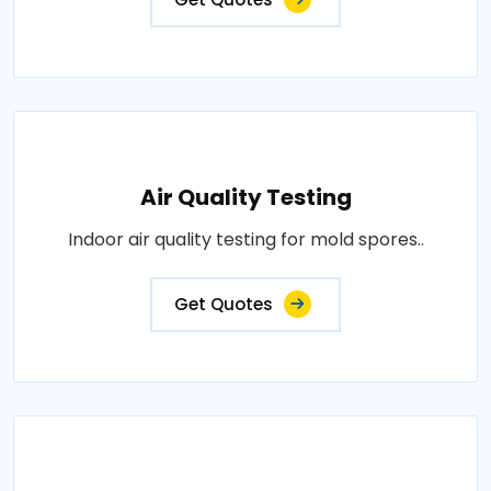
Air Quality Testing
Indoor air quality testing for mold spores..
Get Quotes