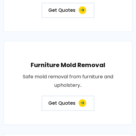
Get Quotes
Furniture Mold Removal
Safe mold removal from furniture and
upholstery..
Get Quotes