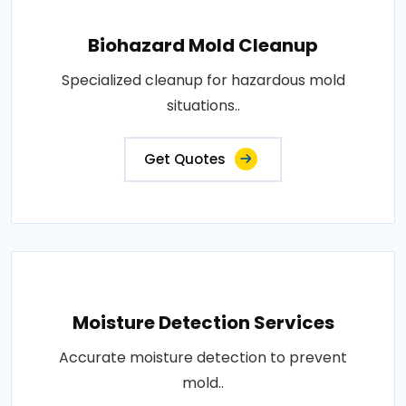
Biohazard Mold Cleanup
Specialized cleanup for hazardous mold
situations..
Get Quotes
Moisture Detection Services
Accurate moisture detection to prevent
mold..