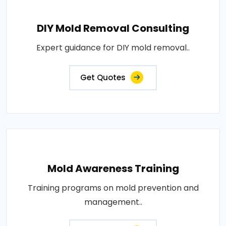
DIY Mold Removal Consulting
Expert guidance for DIY mold removal..
Get Quotes
Mold Awareness Training
Training programs on mold prevention and
management..