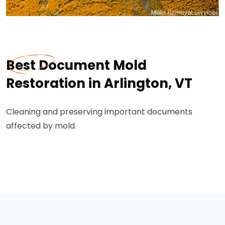
Best Document Mold
Restoration in Arlington, VT
Cleaning and preserving important documents
affected by mold.