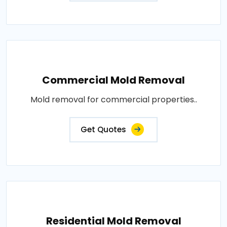
Commercial Mold Removal
Mold removal for commercial properties..
Get Quotes
Residential Mold Removal