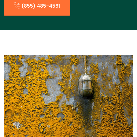
(855) 485-4581