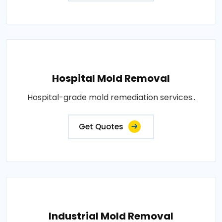
Hospital Mold Removal
Hospital-grade mold remediation services..
Get Quotes
Industrial Mold Removal