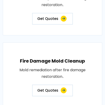
restoration..
Get Quotes
Fire Damage Mold Cleanup
Mold remediation after fire damage
restoration..
Get Quotes