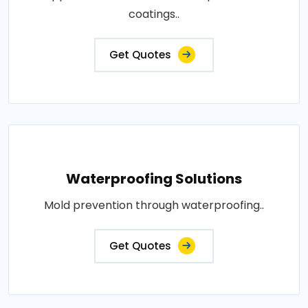
coatings..
Get Quotes
Waterproofing Solutions
Mold prevention through waterproofing..
Get Quotes