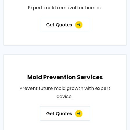
Expert mold removal for homes..
Get Quotes
Mold Prevention Services
Prevent future mold growth with expert
advice..
Get Quotes