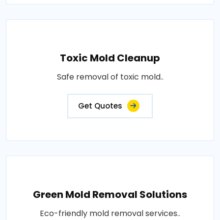
Toxic Mold Cleanup
Safe removal of toxic mold..
Get Quotes
Green Mold Removal Solutions
Eco-friendly mold removal services..