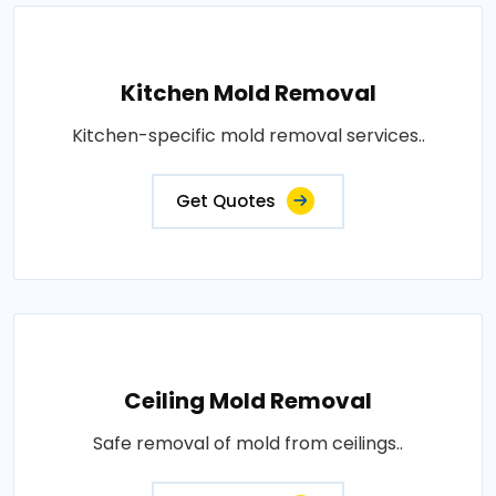
Kitchen Mold Removal
Kitchen-specific mold removal services..
Get Quotes
Ceiling Mold Removal
Safe removal of mold from ceilings..