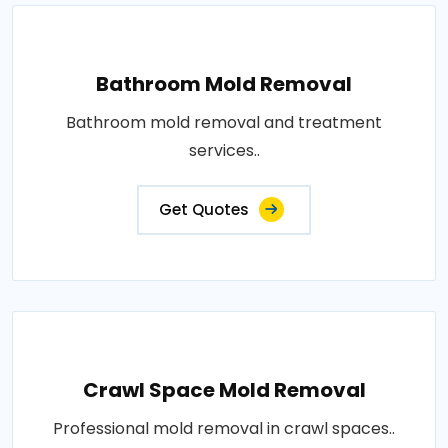
Bathroom Mold Removal
Bathroom mold removal and treatment
services..
Get Quotes
Crawl Space Mold Removal
Professional mold removal in crawl spaces..