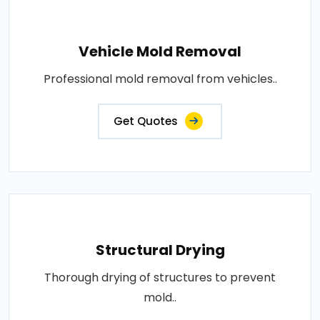
Vehicle Mold Removal
Professional mold removal from vehicles..
Get Quotes
Structural Drying
Thorough drying of structures to prevent
mold..