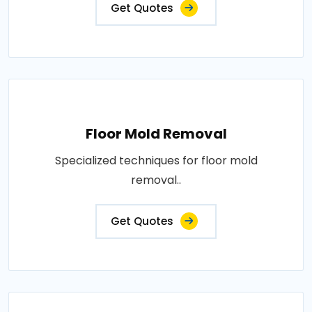
Get Quotes
Floor Mold Removal
Specialized techniques for floor mold
removal..
Get Quotes