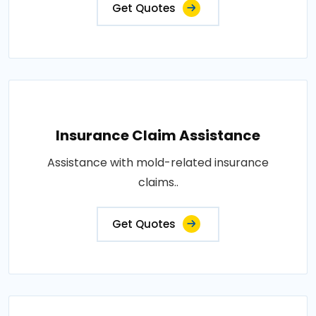
Get Quotes
Insurance Claim Assistance
Assistance with mold-related insurance
claims..
Get Quotes