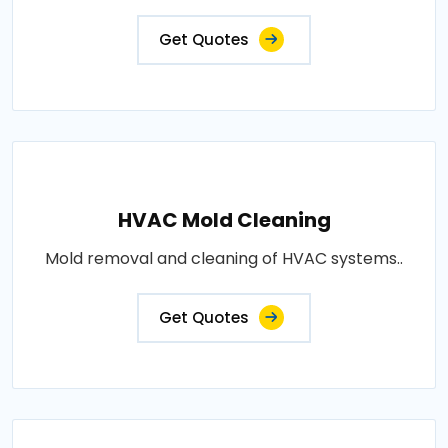
Get Quotes
HVAC Mold Cleaning
Mold removal and cleaning of HVAC systems..
Get Quotes