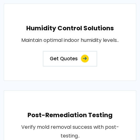
Humidity Control Solutions
Maintain optimal indoor humidity levels..
Get Quotes
Post-Remediation Testing
Verify mold removal success with post-
testing..