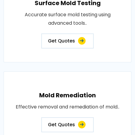
Surface Mold Testing
Accurate surface mold testing using
advanced tools..
Get Quotes
Mold Remediation
Effective removal and remediation of mold..
Get Quotes