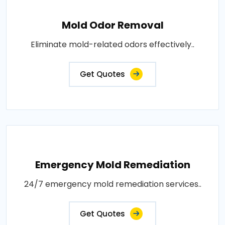
Mold Odor Removal
Eliminate mold-related odors effectively..
Get Quotes
Emergency Mold Remediation
24/7 emergency mold remediation services..
Get Quotes