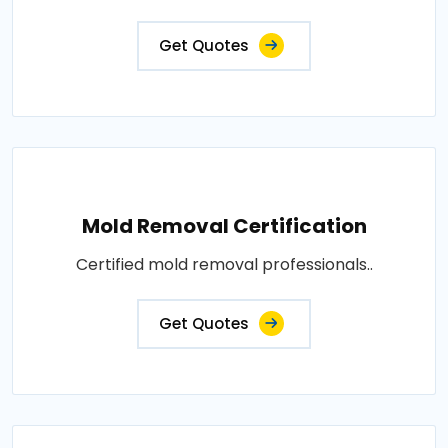
Get Quotes
Mold Removal Certification
Certified mold removal professionals..
Get Quotes