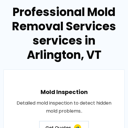
Professional Mold
Removal Services
services in
Arlington, VT
Mold Inspection
Detailed mold inspection to detect hidden
mold problems..
Get Quotes