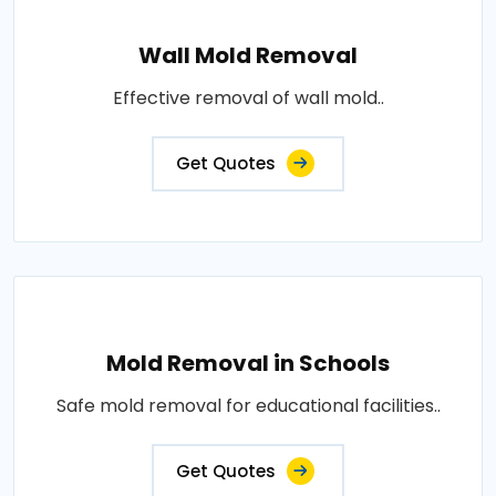
Wall Mold Removal
Effective removal of wall mold..
Get Quotes
Mold Removal in Schools
Safe mold removal for educational facilities..
Get Quotes