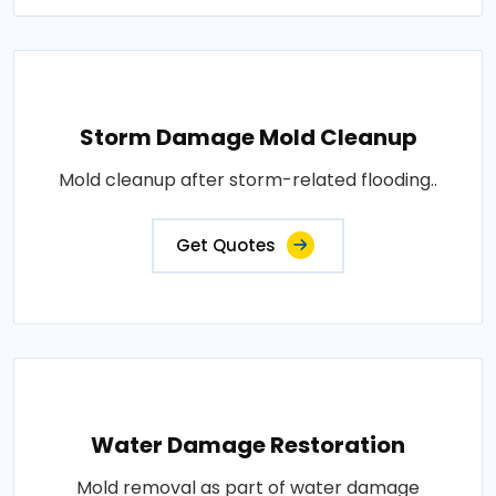
Storm Damage Mold Cleanup
Mold cleanup after storm-related flooding..
Get Quotes
Water Damage Restoration
Mold removal as part of water damage