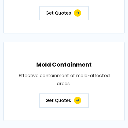
Get Quotes
Mold Containment
Effective containment of mold-affected
areas..
Get Quotes