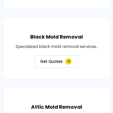
Black Mold Removal
Specialized black mold removal services..
Get Quotes
Attic Mold Removal