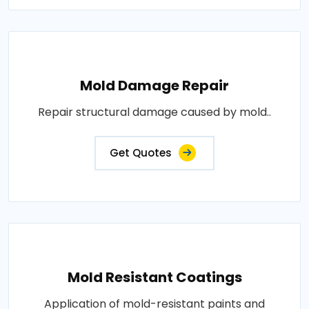
Mold Damage Repair
Repair structural damage caused by mold..
Get Quotes
Mold Resistant Coatings
Application of mold-resistant paints and