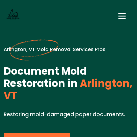
Arlington, VT Mold Removal Services Pros
Document Mold
Restoration in
Arlington,
VT
Restoring mold-damaged paper documents.