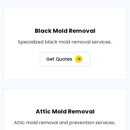
Black Mold Removal
Specialized black mold removal services..
Get Quotes
Attic Mold Removal
Attic mold removal and prevention services..