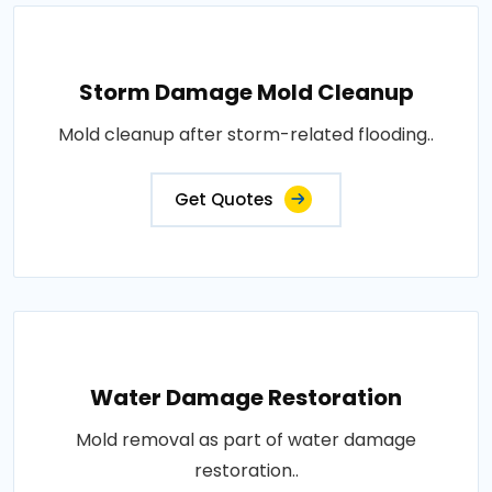
Storm Damage Mold Cleanup
Mold cleanup after storm-related flooding..
Get Quotes
Water Damage Restoration
Mold removal as part of water damage
restoration..