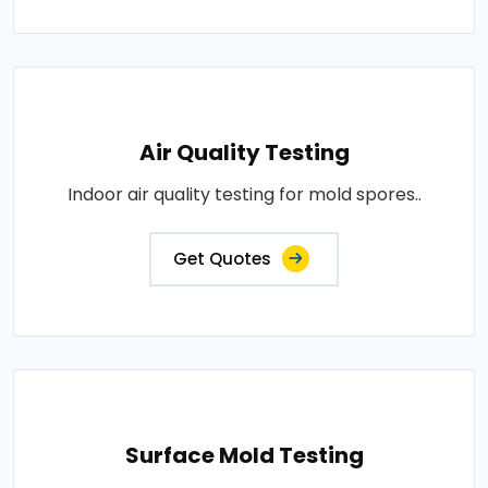
Air Quality Testing
Indoor air quality testing for mold spores..
Get Quotes
Surface Mold Testing