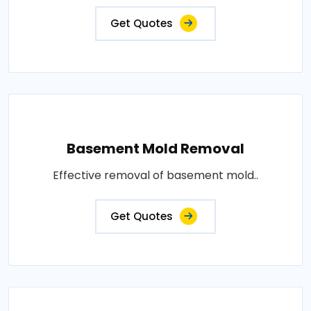
Get Quotes
Basement Mold Removal
Effective removal of basement mold..
Get Quotes