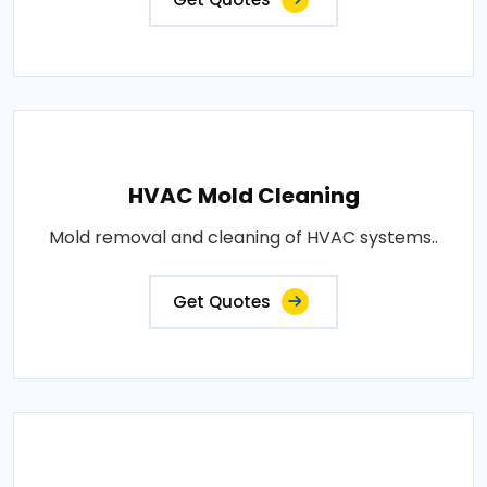
HVAC Mold Cleaning
Mold removal and cleaning of HVAC systems..
Get Quotes