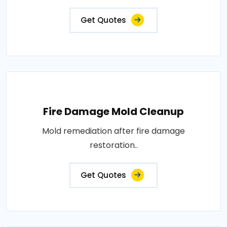
Get Quotes
Fire Damage Mold Cleanup
Mold remediation after fire damage
restoration..
Get Quotes