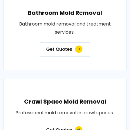
Bathroom Mold Removal
Bathroom mold removal and treatment
services..
Get Quotes
Crawl Space Mold Removal
Professional mold removal in crawl spaces..
Get Quotes