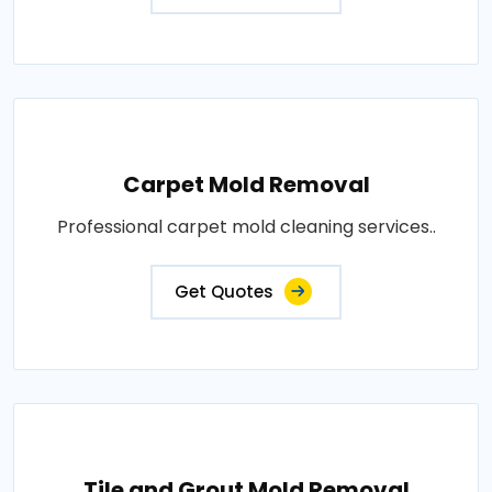
Carpet Mold Removal
Professional carpet mold cleaning services..
Get Quotes
Tile and Grout Mold Removal