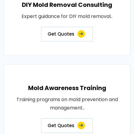
DIY Mold Removal Consulting
Expert guidance for DIY mold removal..
Get Quotes
Mold Awareness Training
Training programs on mold prevention and
management..
Get Quotes