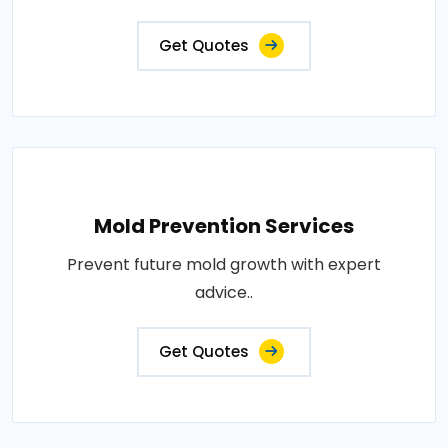
Get Quotes
Mold Prevention Services
Prevent future mold growth with expert
advice..
Get Quotes