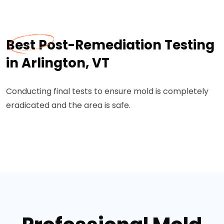
Best Post-Remediation Testing
in Arlington, VT
Conducting final tests to ensure mold is completely
eradicated and the area is safe.