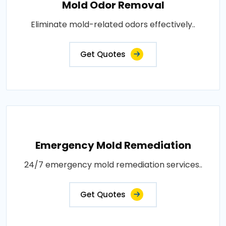
Mold Odor Removal
Eliminate mold-related odors effectively..
Get Quotes
Emergency Mold Remediation
24/7 emergency mold remediation services..
Get Quotes