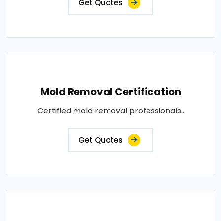
Get Quotes
Mold Removal Certification
Certified mold removal professionals..
Get Quotes