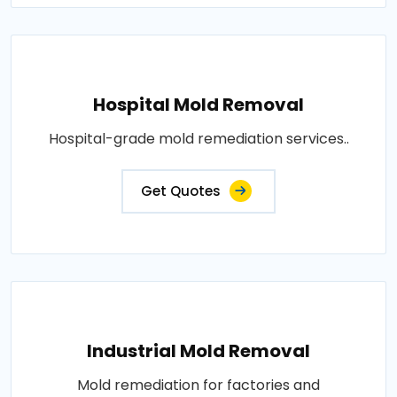
Hospital Mold Removal
Hospital-grade mold remediation services..
Get Quotes
Industrial Mold Removal
Mold remediation for factories and