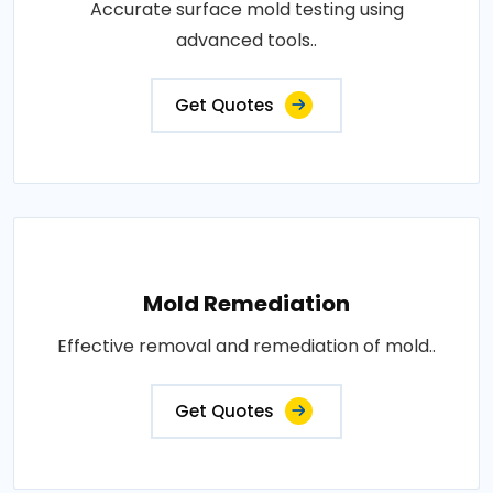
Accurate surface mold testing using
advanced tools..
Get Quotes
Mold Remediation
Effective removal and remediation of mold..
Get Quotes