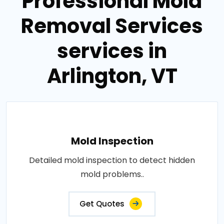
Professional Mold
Removal Services
services in
Arlington, VT
Mold Inspection
Detailed mold inspection to detect hidden
mold problems..
Get Quotes