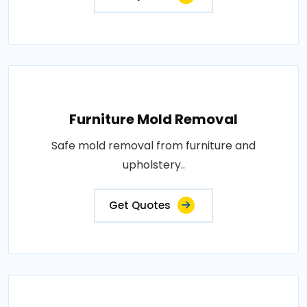
Furniture Mold Removal
Safe mold removal from furniture and
upholstery..
Get Quotes