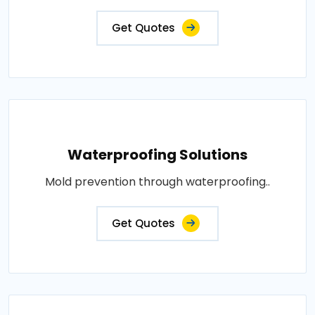
Get Quotes
Waterproofing Solutions
Mold prevention through waterproofing..
Get Quotes