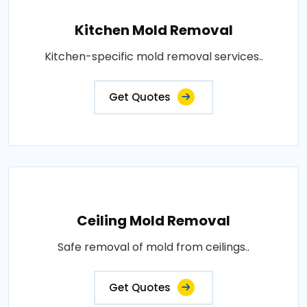
Kitchen Mold Removal
Kitchen-specific mold removal services..
Get Quotes
Ceiling Mold Removal
Safe removal of mold from ceilings..
Get Quotes