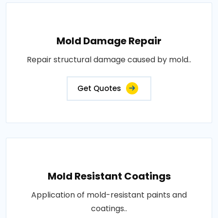
Mold Damage Repair
Repair structural damage caused by mold..
Get Quotes
Mold Resistant Coatings
Application of mold-resistant paints and
coatings..