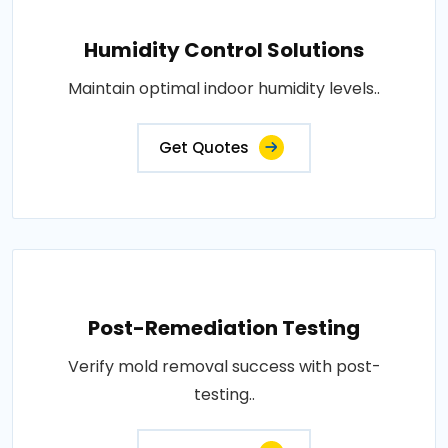
Humidity Control Solutions
Maintain optimal indoor humidity levels..
Get Quotes
Post-Remediation Testing
Verify mold removal success with post-
testing..