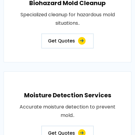
Biohazard Mold Cleanup
Specialized cleanup for hazardous mold
situations..
Get Quotes
Moisture Detection Services
Accurate moisture detection to prevent
mold..
Get Quotes