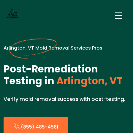
Arlington, VT Mold Removal Services Pros
Post-Remediation
Testing in
Arlington, VT
Verify mold removal success with post-testing.
(855) 485-4581