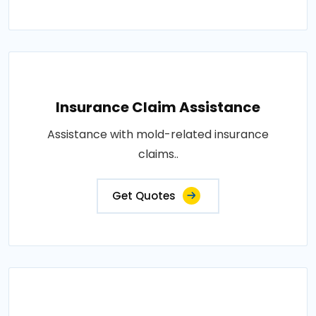
Insurance Claim Assistance
Assistance with mold-related insurance
claims..
Get Quotes