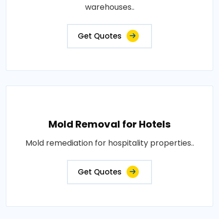
warehouses..
Get Quotes
Mold Removal for Hotels
Mold remediation for hospitality properties..
Get Quotes