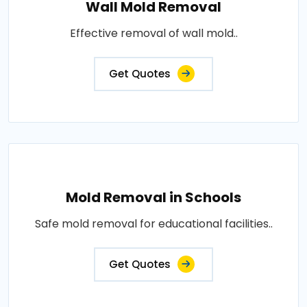
Wall Mold Removal
Effective removal of wall mold..
Get Quotes
Mold Removal in Schools
Safe mold removal for educational facilities..
Get Quotes