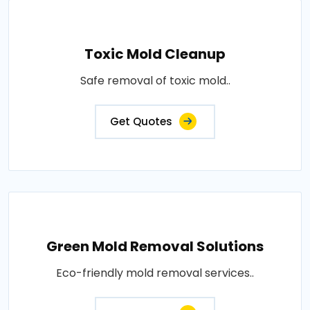
Toxic Mold Cleanup
Safe removal of toxic mold..
Get Quotes
Green Mold Removal Solutions
Eco-friendly mold removal services..