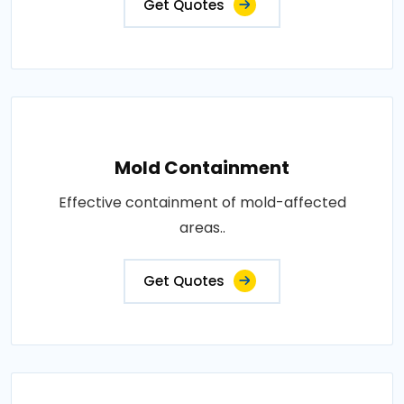
Get Quotes
Mold Containment
Effective containment of mold-affected
areas..
Get Quotes