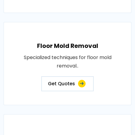
Floor Mold Removal
Specialized techniques for floor mold
removal..
Get Quotes