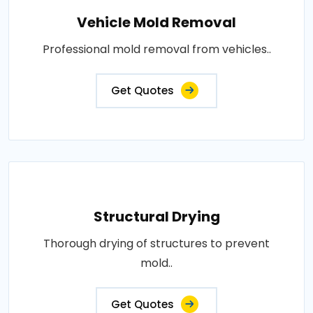
Vehicle Mold Removal
Professional mold removal from vehicles..
Get Quotes
Structural Drying
Thorough drying of structures to prevent
mold..
Get Quotes