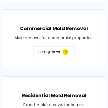
Commercial Mold Removal
Mold removal for commercial properties..
Get Quotes
Residential Mold Removal
Expert mold removal for homes..