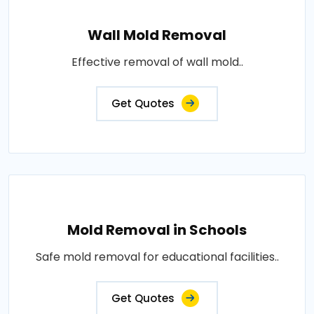
Wall Mold Removal
Effective removal of wall mold..
Get Quotes
Mold Removal in Schools
Safe mold removal for educational facilities..
Get Quotes