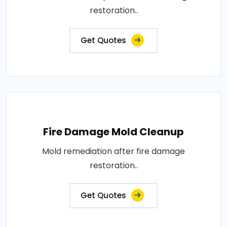
restoration..
Get Quotes
Fire Damage Mold Cleanup
Mold remediation after fire damage
restoration..
Get Quotes