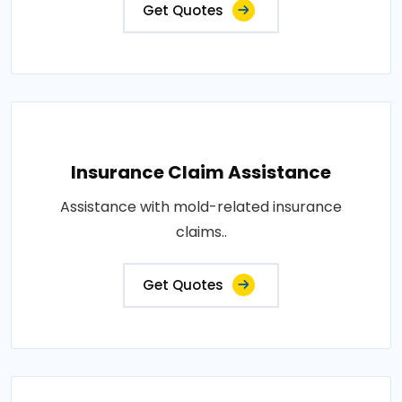
Get Quotes
Insurance Claim Assistance
Assistance with mold-related insurance
claims..
Get Quotes