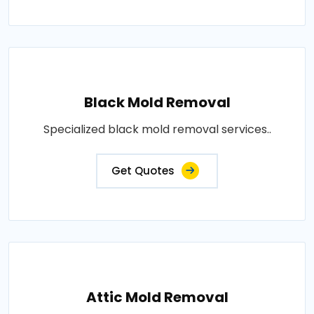
Black Mold Removal
Specialized black mold removal services..
Get Quotes
Attic Mold Removal