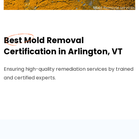
Best Mold Removal
Certification in Arlington, VT
Ensuring high-quality remediation services by trained
and certified experts.