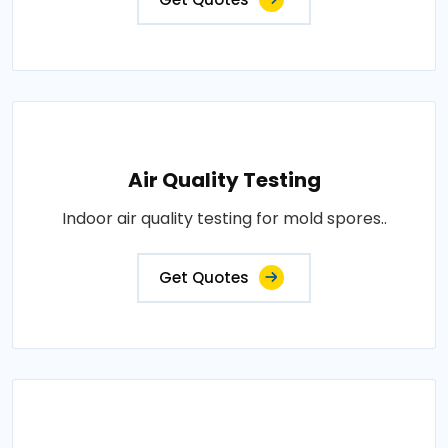
Air Quality Testing
Indoor air quality testing for mold spores..
Get Quotes