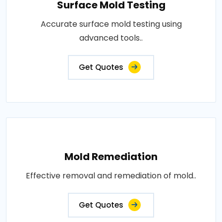
Surface Mold Testing
Accurate surface mold testing using
advanced tools..
Get Quotes
Mold Remediation
Effective removal and remediation of mold..
Get Quotes