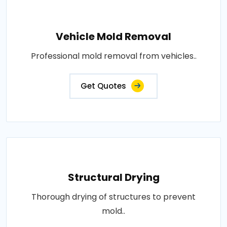
Vehicle Mold Removal
Professional mold removal from vehicles..
Get Quotes
Structural Drying
Thorough drying of structures to prevent
mold..