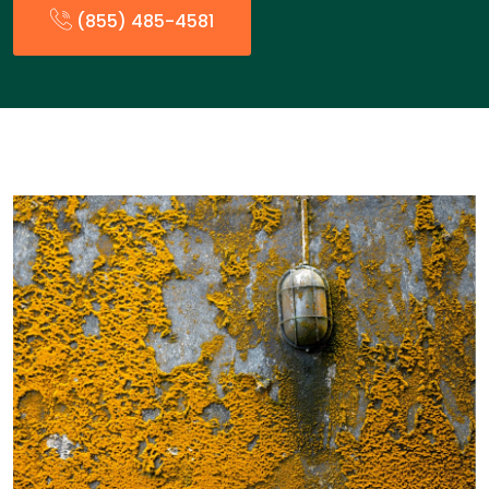
(855) 485-4581