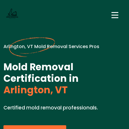
Arlington, VT Mold Removal Services Pros
Mold Removal
Certification in
Arlington, VT
Certified mold removal professionals.