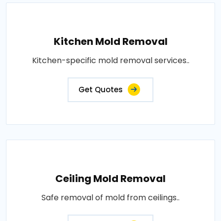
Kitchen Mold Removal
Kitchen-specific mold removal services..
Get Quotes
Ceiling Mold Removal
Safe removal of mold from ceilings..