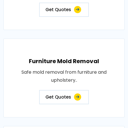
Get Quotes
Furniture Mold Removal
Safe mold removal from furniture and
upholstery..
Get Quotes