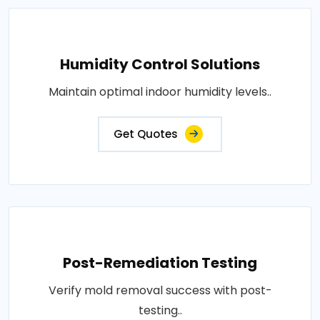
Humidity Control Solutions
Maintain optimal indoor humidity levels..
Get Quotes
Post-Remediation Testing
Verify mold removal success with post-
testing..