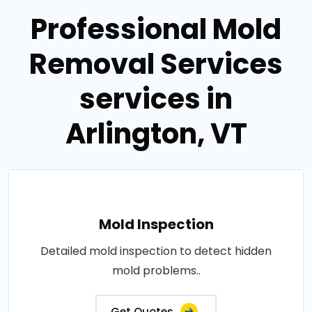
Professional Mold
Removal Services
services in
Arlington, VT
Mold Inspection
Detailed mold inspection to detect hidden
mold problems..
Get Quotes