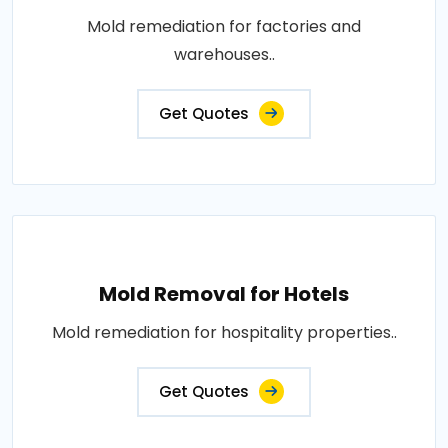
Mold remediation for factories and
warehouses..
Get Quotes
Mold Removal for Hotels
Mold remediation for hospitality properties..
Get Quotes