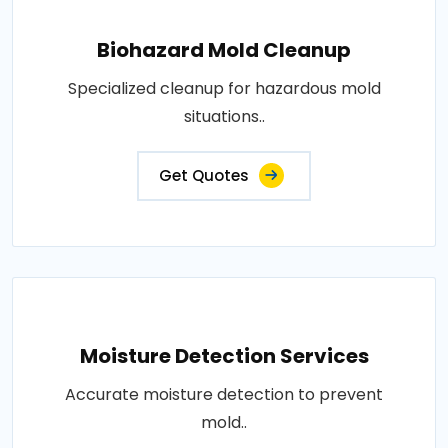
Biohazard Mold Cleanup
Specialized cleanup for hazardous mold
situations..
Get Quotes
Moisture Detection Services
Accurate moisture detection to prevent
mold..