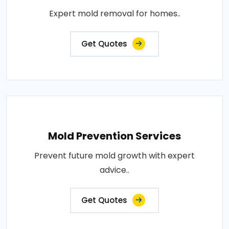
Expert mold removal for homes..
Get Quotes
Mold Prevention Services
Prevent future mold growth with expert
advice..
Get Quotes