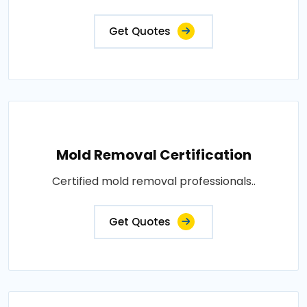
Get Quotes
Mold Removal Certification
Certified mold removal professionals..
Get Quotes