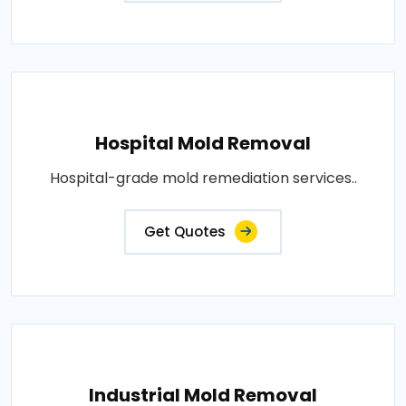
Hospital Mold Removal
Hospital-grade mold remediation services..
Get Quotes
Industrial Mold Removal