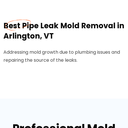
Best Pipe Leak Mold Removal in
Arlington, VT
Addressing mold growth due to plumbing issues and
repairing the source of the leaks.