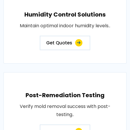
Humidity Control Solutions
Maintain optimal indoor humidity levels..
Get Quotes
Post-Remediation Testing
Verify mold removal success with post-
testing..