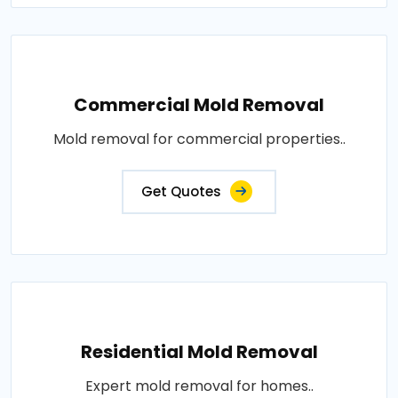
Commercial Mold Removal
Mold removal for commercial properties..
Get Quotes
Residential Mold Removal
Expert mold removal for homes..