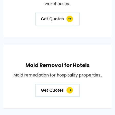
warehouses..
Get Quotes
Mold Removal for Hotels
Mold remediation for hospitality properties..
Get Quotes