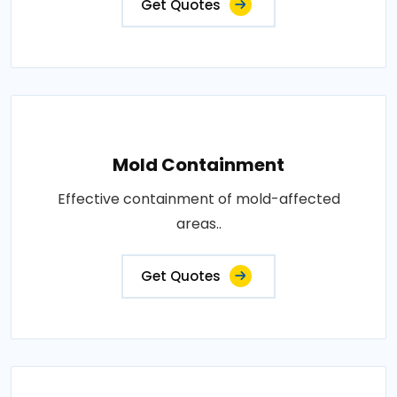
Get Quotes
Mold Containment
Effective containment of mold-affected
areas..
Get Quotes