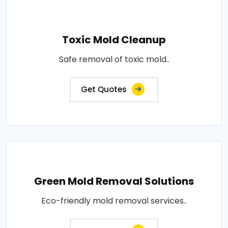
Toxic Mold Cleanup
Safe removal of toxic mold..
Get Quotes
Green Mold Removal Solutions
Eco-friendly mold removal services..