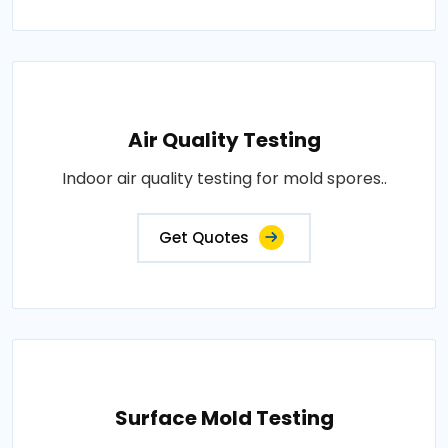
Air Quality Testing
Indoor air quality testing for mold spores..
Get Quotes
Surface Mold Testing