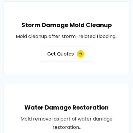
Storm Damage Mold Cleanup
Mold cleanup after storm-related flooding..
Get Quotes
Water Damage Restoration
Mold removal as part of water damage
restoration..