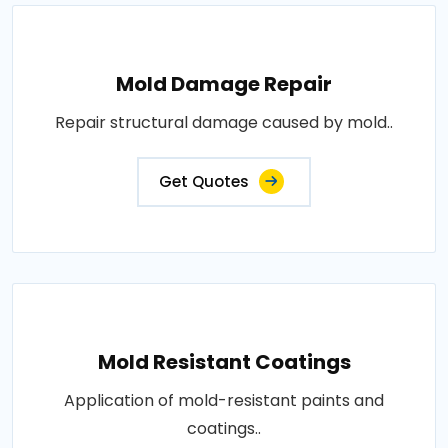
Mold Damage Repair
Repair structural damage caused by mold..
Get Quotes
Mold Resistant Coatings
Application of mold-resistant paints and
coatings..