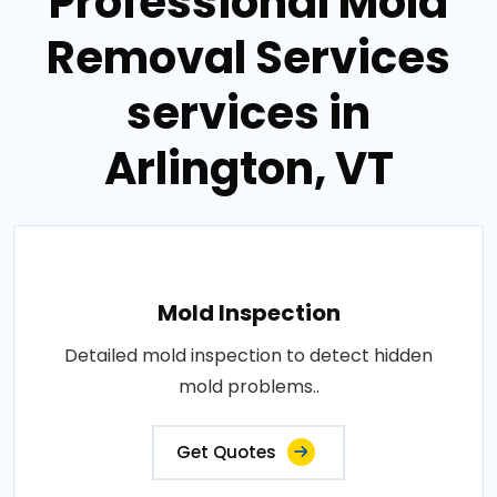
Professional Mold
Removal Services
services in
Arlington, VT
Mold Inspection
Detailed mold inspection to detect hidden
mold problems..
Get Quotes