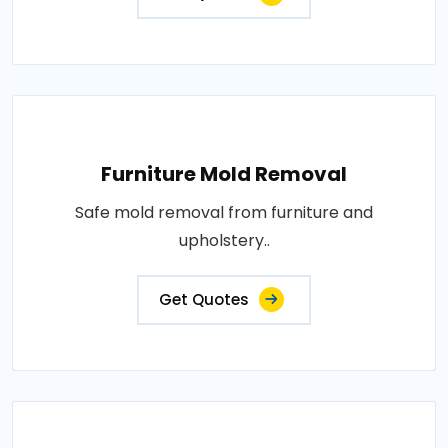
Furniture Mold Removal
Safe mold removal from furniture and
upholstery..
Get Quotes