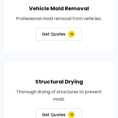
Vehicle Mold Removal
Professional mold removal from vehicles..
Get Quotes
Structural Drying
Thorough drying of structures to prevent
mold..
Get Quotes