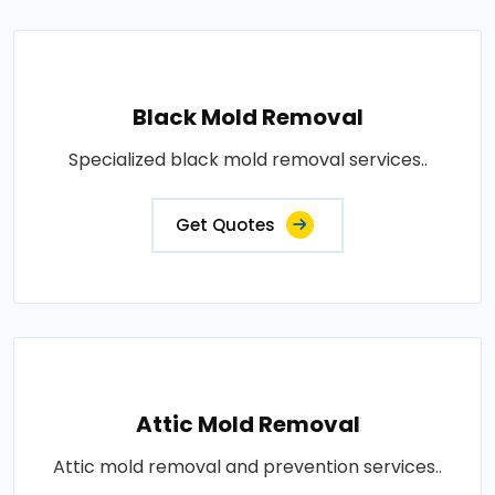
Black Mold Removal
Specialized black mold removal services..
Get Quotes
Attic Mold Removal
Attic mold removal and prevention services..