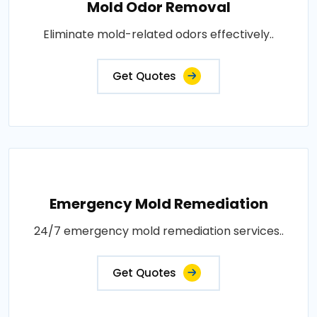
Mold Odor Removal
Eliminate mold-related odors effectively..
Get Quotes
Emergency Mold Remediation
24/7 emergency mold remediation services..
Get Quotes