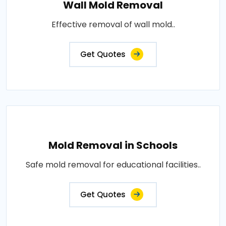
Wall Mold Removal
Effective removal of wall mold..
Get Quotes
Mold Removal in Schools
Safe mold removal for educational facilities..
Get Quotes