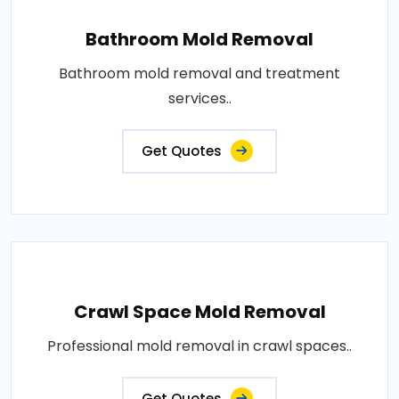
Bathroom Mold Removal
Bathroom mold removal and treatment
services..
Get Quotes
Crawl Space Mold Removal
Professional mold removal in crawl spaces..
Get Quotes