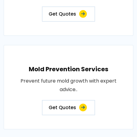
Get Quotes
Mold Prevention Services
Prevent future mold growth with expert
advice..
Get Quotes