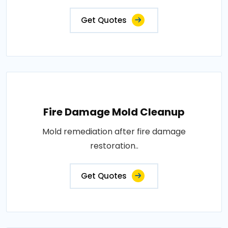
Get Quotes
Fire Damage Mold Cleanup
Mold remediation after fire damage
restoration..
Get Quotes