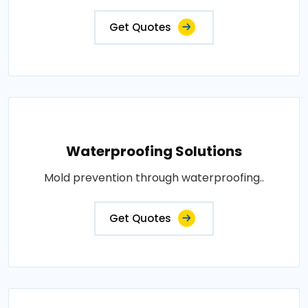
Get Quotes
Waterproofing Solutions
Mold prevention through waterproofing..
Get Quotes