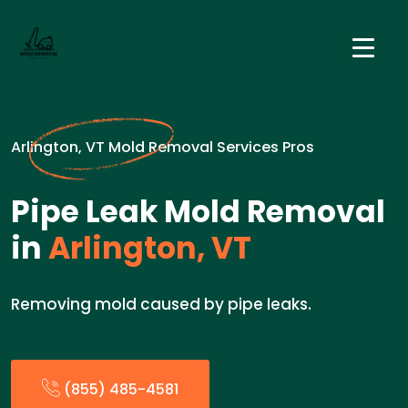
Arlington, VT Mold Removal Services Pros
Pipe Leak Mold Removal
in
Arlington, VT
Removing mold caused by pipe leaks.
(855) 485-4581