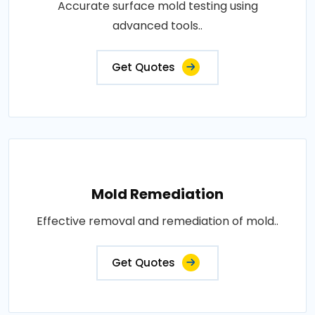
Accurate surface mold testing using
advanced tools..
Get Quotes
Mold Remediation
Effective removal and remediation of mold..
Get Quotes