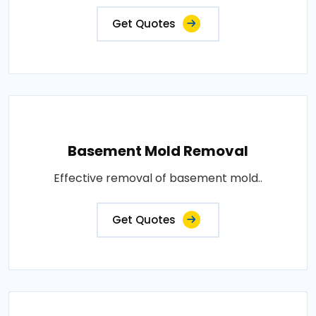
Get Quotes
Basement Mold Removal
Effective removal of basement mold..
Get Quotes