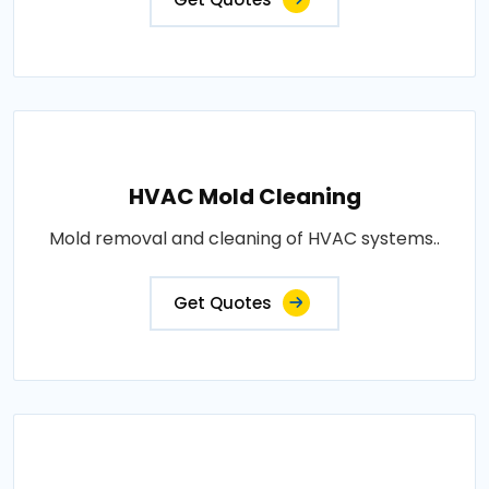
HVAC Mold Cleaning
Mold removal and cleaning of HVAC systems..
Get Quotes