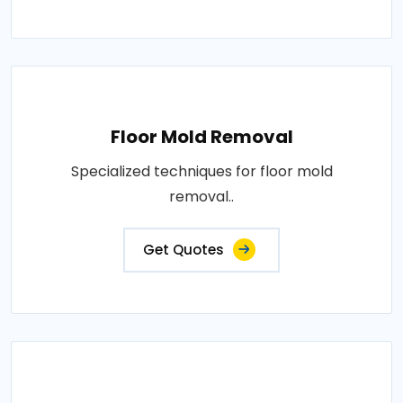
Floor Mold Removal
Specialized techniques for floor mold
removal..
Get Quotes