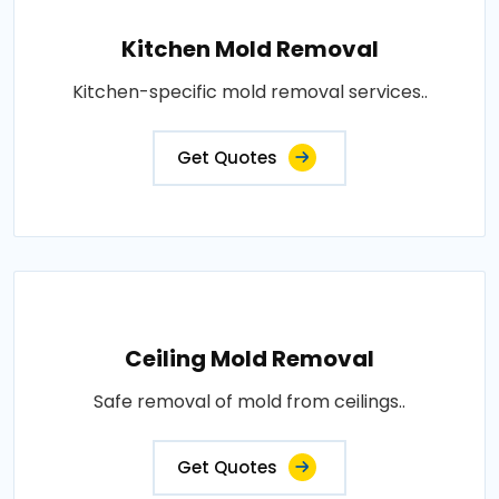
Kitchen Mold Removal
Kitchen-specific mold removal services..
Get Quotes
Ceiling Mold Removal
Safe removal of mold from ceilings..
Get Quotes