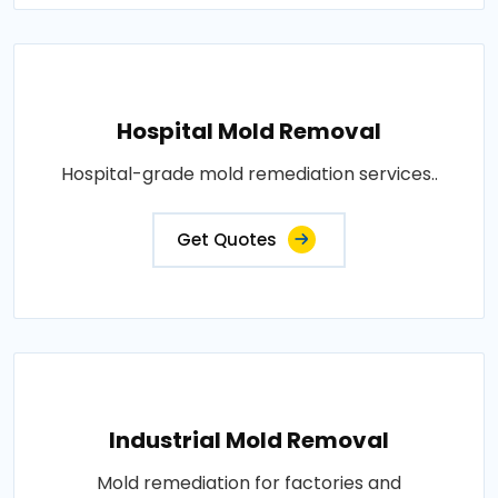
Hospital Mold Removal
Hospital-grade mold remediation services..
Get Quotes
Industrial Mold Removal
Mold remediation for factories and