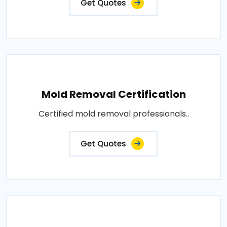
Get Quotes
Mold Removal Certification
Certified mold removal professionals..
Get Quotes