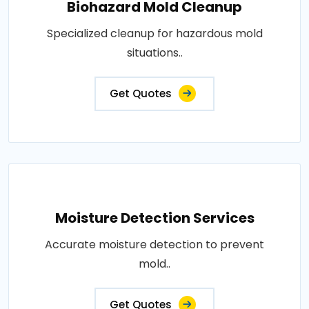
Biohazard Mold Cleanup
Specialized cleanup for hazardous mold
situations..
Get Quotes
Moisture Detection Services
Accurate moisture detection to prevent
mold..
Get Quotes