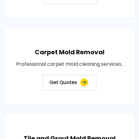
Carpet Mold Removal
Professional carpet mold cleaning services..
Get Quotes
Tile and Grout Mold Removal