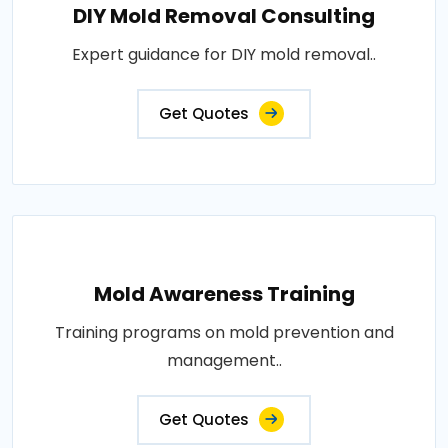
DIY Mold Removal Consulting
Expert guidance for DIY mold removal..
Get Quotes
Mold Awareness Training
Training programs on mold prevention and
management..
Get Quotes