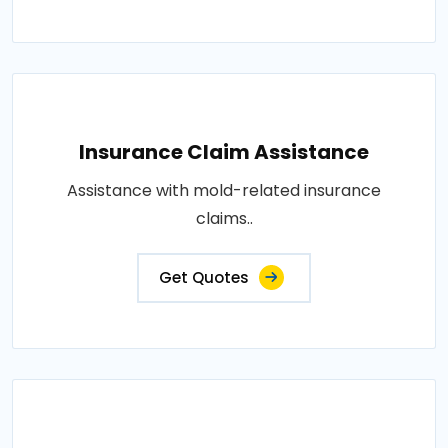
Insurance Claim Assistance
Assistance with mold-related insurance
claims..
Get Quotes