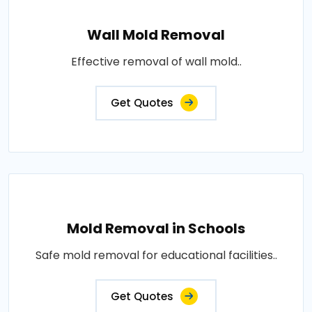
Wall Mold Removal
Effective removal of wall mold..
Get Quotes
Mold Removal in Schools
Safe mold removal for educational facilities..
Get Quotes