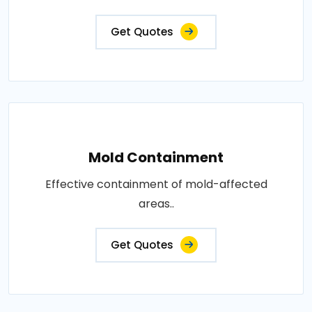
Get Quotes
Mold Containment
Effective containment of mold-affected
areas..
Get Quotes