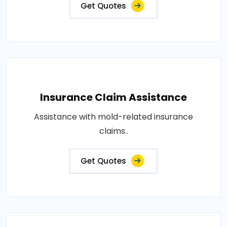
Get Quotes
Insurance Claim Assistance
Assistance with mold-related insurance
claims..
Get Quotes