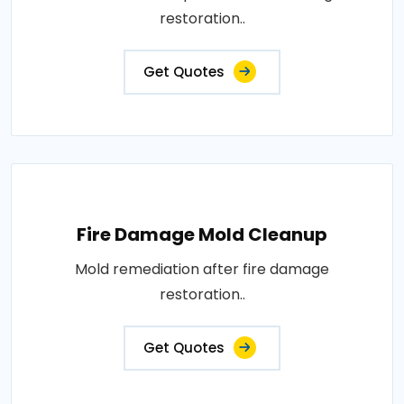
restoration..
Get Quotes
Fire Damage Mold Cleanup
Mold remediation after fire damage
restoration..
Get Quotes