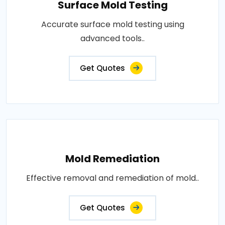
Surface Mold Testing
Accurate surface mold testing using
advanced tools..
Get Quotes
Mold Remediation
Effective removal and remediation of mold..
Get Quotes