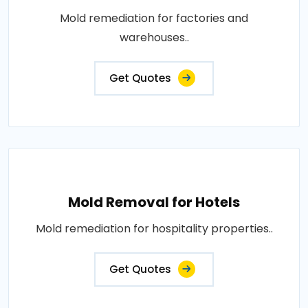
Mold remediation for factories and
warehouses..
Get Quotes
Mold Removal for Hotels
Mold remediation for hospitality properties..
Get Quotes