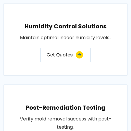
Humidity Control Solutions
Maintain optimal indoor humidity levels..
Get Quotes
Post-Remediation Testing
Verify mold removal success with post-
testing..