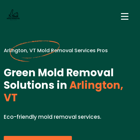
Arlington, VT Mold Removal Services Pros
Green Mold Removal
Solutions in
Arlington,
VT
Eco-friendly mold removal services.