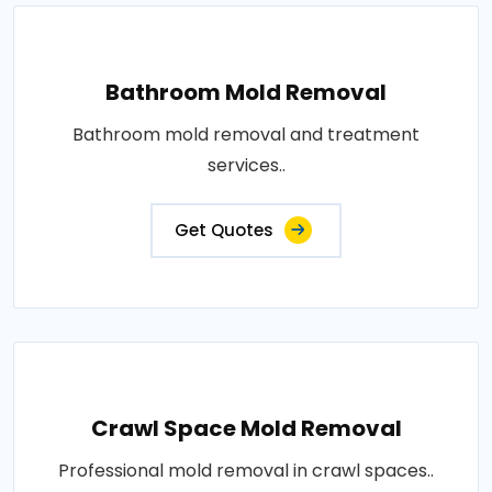
Bathroom Mold Removal
Bathroom mold removal and treatment
services..
Get Quotes
Crawl Space Mold Removal
Professional mold removal in crawl spaces..