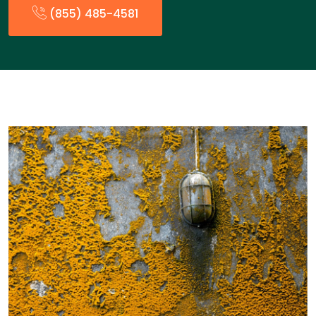
(855) 485-4581