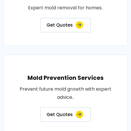
Expert mold removal for homes..
Get Quotes
Mold Prevention Services
Prevent future mold growth with expert
advice..
Get Quotes