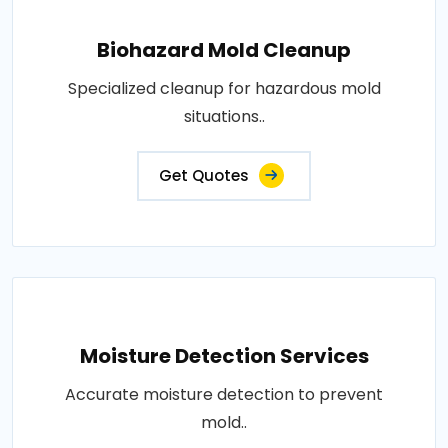
Biohazard Mold Cleanup
Specialized cleanup for hazardous mold
situations..
Get Quotes
Moisture Detection Services
Accurate moisture detection to prevent
mold..