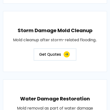
Storm Damage Mold Cleanup
Mold cleanup after storm-related flooding..
Get Quotes
Water Damage Restoration
Mold removal as part of water damage