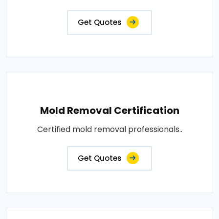
Get Quotes
Mold Removal Certification
Certified mold removal professionals..
Get Quotes