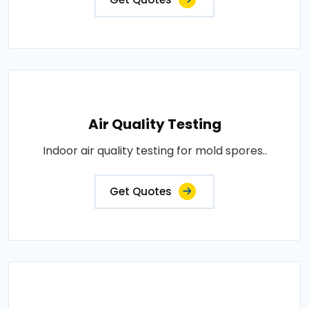
Air Quality Testing
Indoor air quality testing for mold spores..
Get Quotes