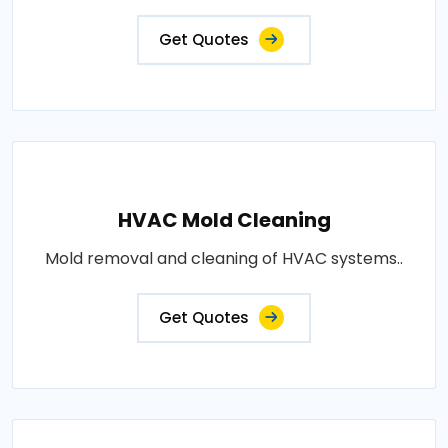
Get Quotes
HVAC Mold Cleaning
Mold removal and cleaning of HVAC systems..
Get Quotes