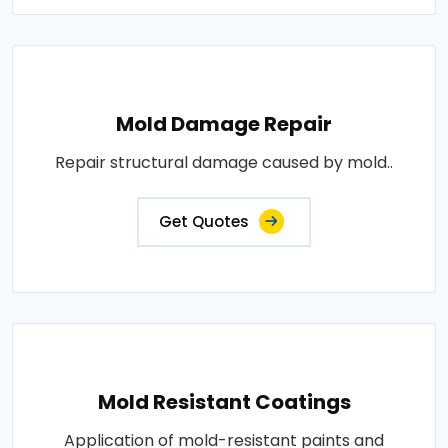
Mold Damage Repair
Repair structural damage caused by mold..
Get Quotes
Mold Resistant Coatings
Application of mold-resistant paints and