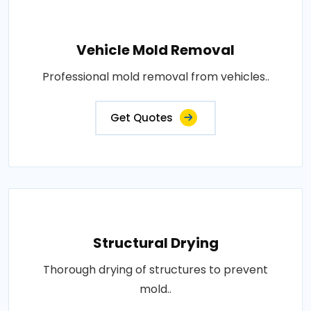
Vehicle Mold Removal
Professional mold removal from vehicles..
Get Quotes
Structural Drying
Thorough drying of structures to prevent
mold..