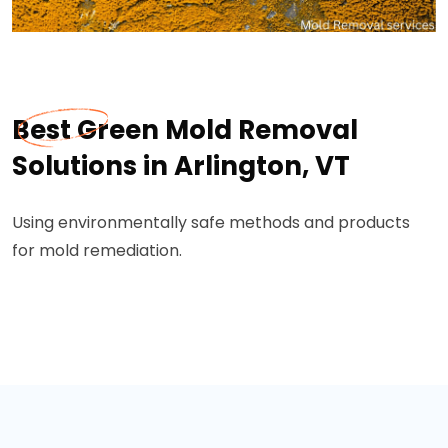
Best Green Mold Removal
Solutions in Arlington, VT
Using environmentally safe methods and products
for mold remediation.