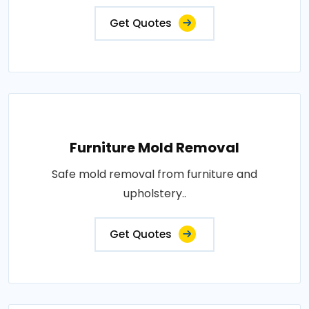
Get Quotes
Furniture Mold Removal
Safe mold removal from furniture and
upholstery..
Get Quotes