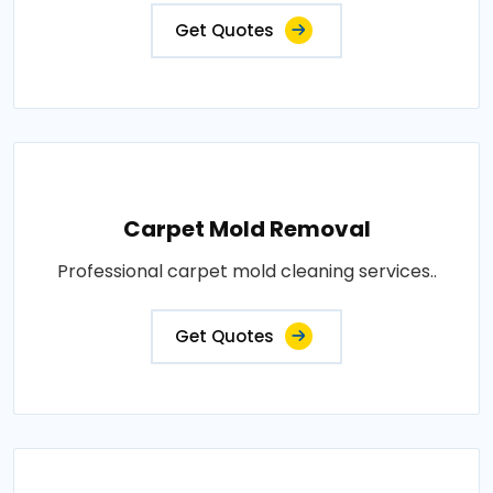
Get Quotes
Carpet Mold Removal
Professional carpet mold cleaning services..
Get Quotes