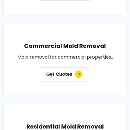
Commercial Mold Removal
Mold removal for commercial properties..
Get Quotes
Residential Mold Removal