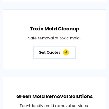
Toxic Mold Cleanup
Safe removal of toxic mold..
Get Quotes
Green Mold Removal Solutions
Eco-friendly mold removal services..