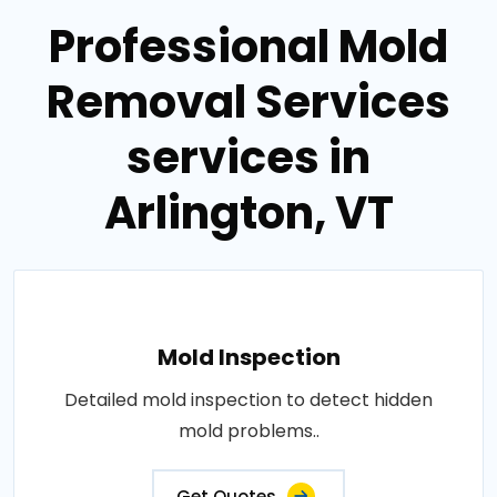
Professional Mold
Removal Services
services in
Arlington, VT
Mold Inspection
Detailed mold inspection to detect hidden
mold problems..
Get Quotes