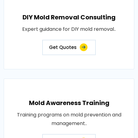
DIY Mold Removal Consulting
Expert guidance for DIY mold removal..
Get Quotes
Mold Awareness Training
Training programs on mold prevention and
management..