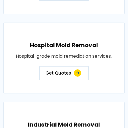
Hospital Mold Removal
Hospital-grade mold remediation services..
Get Quotes
Industrial Mold Removal