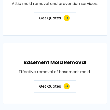
Attic mold removal and prevention services..
Get Quotes
Basement Mold Removal
Effective removal of basement mold..
Get Quotes