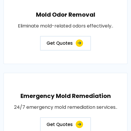
Mold Odor Removal
Eliminate mold-related odors effectively..
Get Quotes
Emergency Mold Remediation
24/7 emergency mold remediation services..
Get Quotes