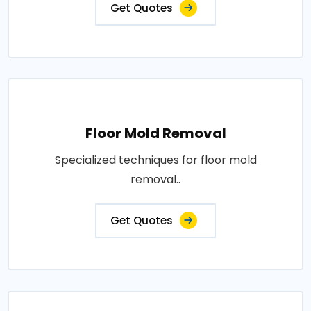
Get Quotes
Floor Mold Removal
Specialized techniques for floor mold
removal..
Get Quotes