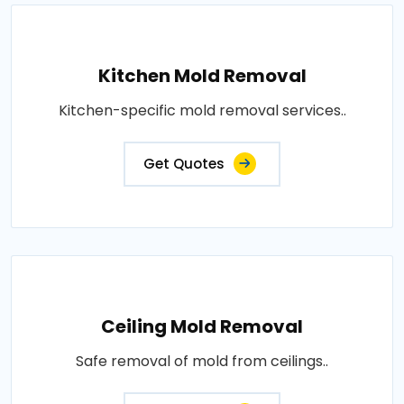
Kitchen Mold Removal
Kitchen-specific mold removal services..
Get Quotes
Ceiling Mold Removal
Safe removal of mold from ceilings..