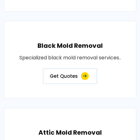
Black Mold Removal
Specialized black mold removal services..
Get Quotes
Attic Mold Removal