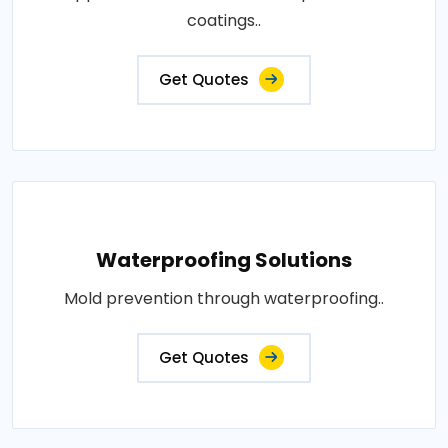
coatings..
Get Quotes
Waterproofing Solutions
Mold prevention through waterproofing..
Get Quotes